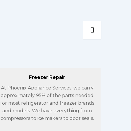
Freezer Repair
At Phoenix Appliance Services, we carry
If you
approximately 95% of the parts needed
wi
for most refrigerator and freezer brands
Applia
and models. We have everything from
exper
compressors to ice makers to door seals.
work 
V