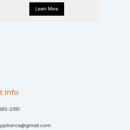
Learn More
t Info
883-2351
appliance@gmail.com