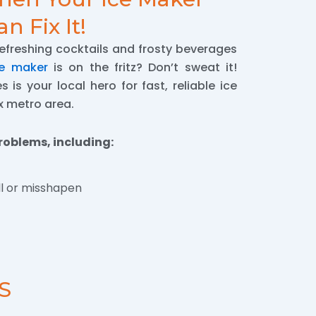
n Fix It!
refreshing cocktails and frosty beverages
ce maker
is on the fritz? Don’t sweat it!
 is your local hero for fast, reliable ice
x metro area.
roblems, including:
l or misshapen
S