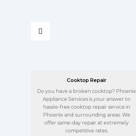
Cooktop Repair
erences
Do you have a broken cooktop? Phoenix
he same
Appliance Services is your answer to
en
hassle-free cooktop repair service in
ncy that
Phoenix and surrounding areas. We
ossible.
offer same-day repair at extremely
competitive rates.