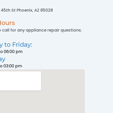
N 45th St Phoenix, AZ 85028
Hours
o call for any appliance repair questions.
 to Friday:
To 06:00 pm
ay
To 03:00 pm