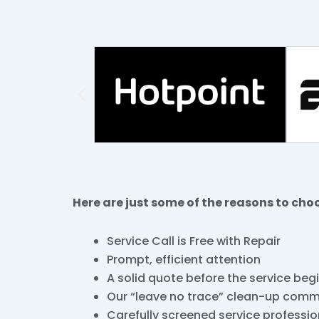
Here are just some of the reasons to cho
Service Call is Free with Repair
Prompt, efficient attention
A solid quote before the service beg
Our “leave no trace” clean-up com
Carefully screened service professio