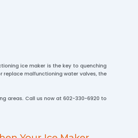
tioning ice maker is the key to quenching
 or replace malfunctioning water valves, the
ng areas. Call us now at 602-330-6920 to
hen Your Ice Maker