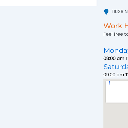
11026 
Work 
Feel free t
Monday
08:00 am 
Saturd
09:00 am 