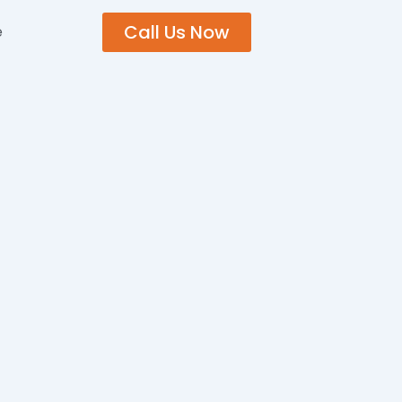
Call Us Now
e