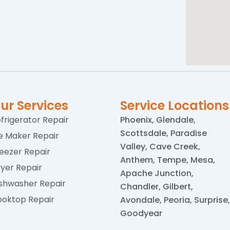
ur Services
Service Locations
frigerator Repair
Phoenix, Glendale,
Scottsdale, Paradise
e Maker Repair
Valley, Cave Creek,
eezer Repair
Anthem, Tempe, Mesa,
yer Repair
Apache Junction,
shwasher Repair
Chandler, Gilbert,
oktop Repair
Avondale, Peoria, Surprise,
Goodyear