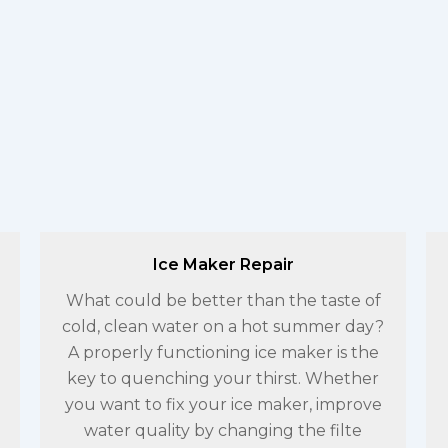
Ice Maker Repair
What could be better than the taste of
cold, clean water on a hot summer day?
A properly functioning ice maker is the
key to quenching your thirst. Whether
you want to fix your ice maker, improve
water quality by changing the filte