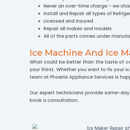
Never an over-time charge – we char
Install and Repair all types of Refrig
Licensed and Insured
Repair all makes and models
All of the parts comes under manufa
Ice Machine And Ice M
What could be better than the taste of c
your thirst. Whether you want to fix your i
team at Phoenix Appliance Services is happ
Our expert technicians provide same-da
book a consultation.