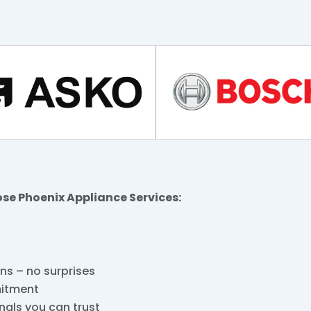
ose Phoenix Appliance Services:
ins – no surprises
mitment
nals you can trust