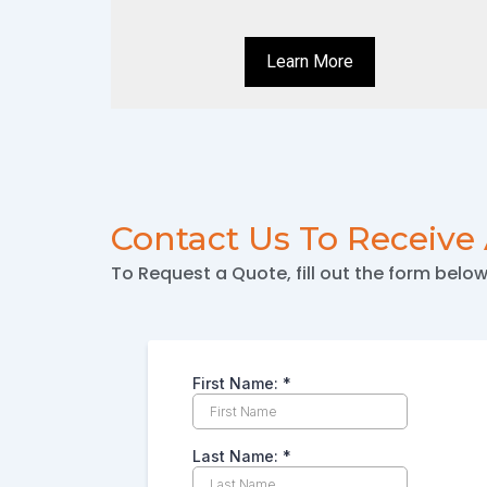
Learn More
Contact Us To Receive
To Request a Quote, fill out the form belo