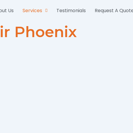
out Us
Services
Testimonials
Request A Quot
ir Phoenix