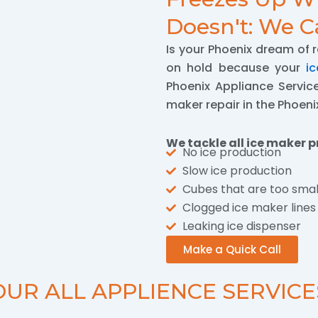
Doesn't: We Ca
Is your Phoenix dream of 
on hold because your
i
Phoenix Appliance Services
maker repair in the Phoeni
We tackle all ice maker p
No ice production
Slow ice production
Cubes that are too smal
Clogged ice maker lines
Leaking ice dispenser
Make a Quick Call
OUR ALL APPLIENCE SERVICE