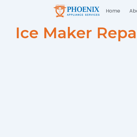
Skip
Home
Ab
to
content
Ice Maker Repa