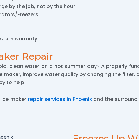
ge by the job, not by the hour
erators/Freezers
cture warranty.
aker Repair
old, clean water on a hot summer day? A properly func
ce maker, improve water quality by changing the filter,
y to help.
y ice maker
repair services in Phoenix
and the surroundi
Freezes Up W