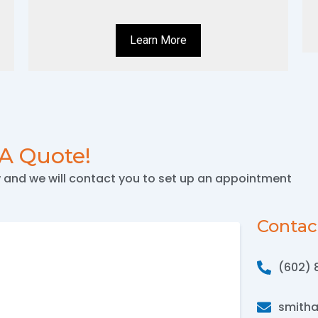
Learn More
 A Quote!
w and we will contact you to set up an appointment
Contac
(602) 
smith