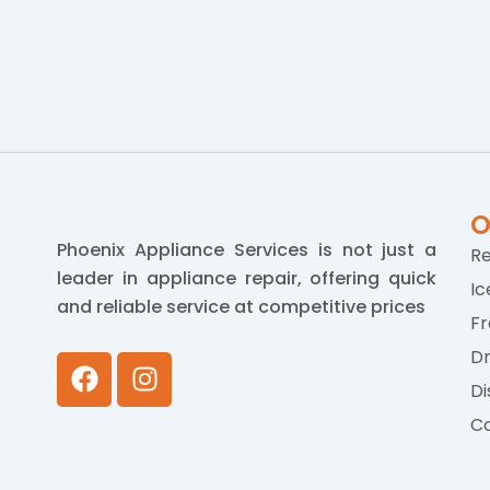
O
Phoenix Appliance Services is not just a
Re
leader in appliance repair, offering quick
Ic
and reliable service at competitive prices
Fr
Dr
F
I
a
n
Di
c
s
Co
e
t
b
a