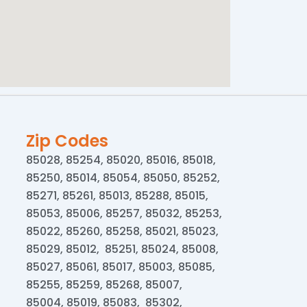
Zip Codes
85028, 85254, 85020, 85016, 85018,
85250, 85014, 85054, 85050, 85252,
85271, 85261, 85013, 85288, 85015,
85053, 85006, 85257, 85032, 85253,
85022, 85260, 85258, 85021, 85023,
85029, 85012, 85251, 85024, 85008,
85027, 85061, 85017, 85003, 85085,
85255, 85259, 85268, 85007,
85004, 85019, 85083, 85302,