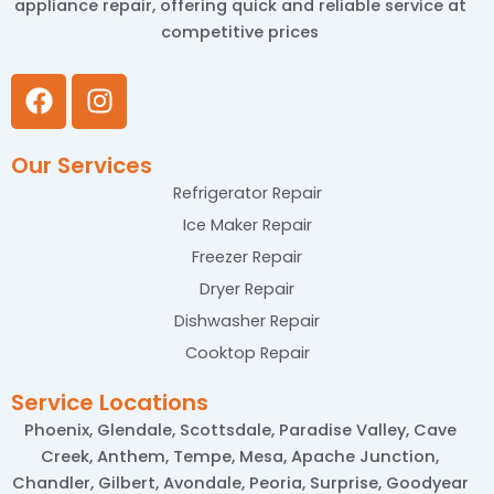
appliance repair, offering quick and reliable service at
competitive prices
F
I
a
n
c
s
Our Services
e
t
b
a
Refrigerator Repair
o
g
Ice Maker Repair
o
r
Freezer Repair
k
a
Dryer Repair
m
Dishwasher Repair
Cooktop Repair
Service Locations
Phoenix, Glendale, Scottsdale, Paradise Valley, Cave
Creek, Anthem, Tempe, Mesa, Apache Junction,
Chandler, Gilbert, Avondale, Peoria, Surprise, Goodyear