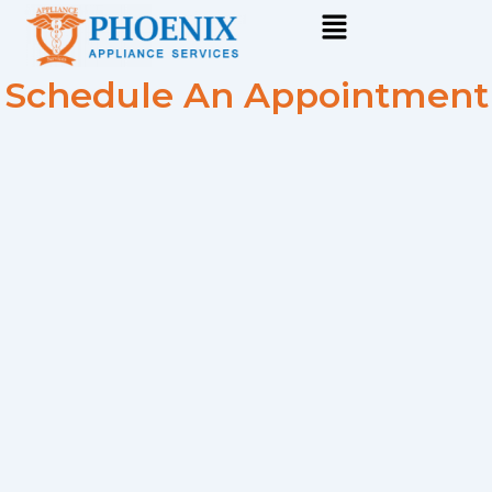
Skip
to
content
Schedule An Appointment