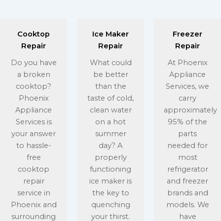
Cooktop
Ice Maker
Freezer
Repair
Repair
Repair
Do you have
What could
At Phoenix
a broken
be better
Appliance
cooktop?
than the
Services, we
Phoenix
taste of cold,
carry
Appliance
clean water
approximately
Services is
on a hot
95% of the
your answer
summer
parts
to hassle-
day? A
needed for
free
properly
most
cooktop
functioning
refrigerator
repair
ice maker is
and freezer
service in
the key to
brands and
Phoenix and
quenching
models. We
surrounding
your thirst.
have