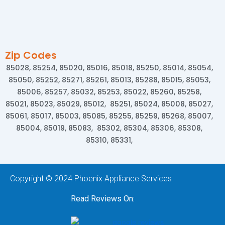
Zip Codes
85028, 85254, 85020, 85016, 85018, 85250, 85014, 85054,
85050, 85252, 85271, 85261, 85013, 85288, 85015, 85053,
85006, 85257, 85032, 85253, 85022, 85260, 85258,
85021, 85023, 85029, 85012, 85251, 85024, 85008, 85027,
85061, 85017, 85003, 85085, 85255, 85259, 85268, 85007,
85004, 85019, 85083, 85302, 85304, 85306, 85308,
85310, 85331,
Copyright © 2024 Phoenix Appliance Services
Read Reviews On: