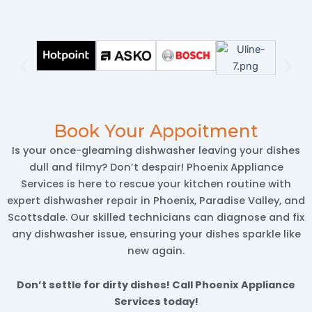
Book Your Appoitment
Is your once-gleaming dishwasher leaving your dishes
dull and filmy? Don’t despair! Phoenix Appliance
Services is here to rescue your kitchen routine with
expert dishwasher repair in Phoenix, Paradise Valley, and
Scottsdale. Our skilled technicians can diagnose and fix
any dishwasher issue, ensuring your dishes sparkle like
new again.
Don’t settle for dirty dishes! Call Phoenix Appliance
Services today!