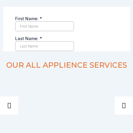
OUR ALL APPLIENCE SERVICES