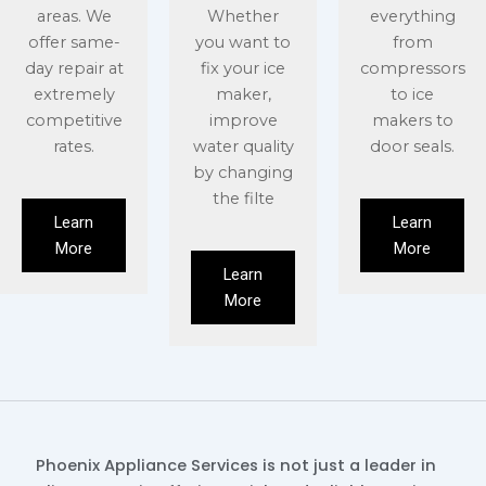
areas. We
Whether
everything
offer same-
you want to
from
day repair at
fix your ice
compressors
extremely
maker,
to ice
competitive
improve
makers to
rates.
water quality
door seals.
by changing
the filte
Learn
Learn
More
More
Learn
More
Phoenix Appliance Services is not just a leader in